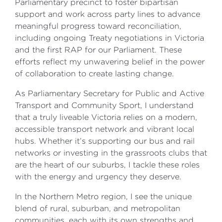
Parliamentary precinct to foster bipartisan
support and work across party lines to advance
meaningful progress toward reconciliation,
including ongoing Treaty negotiations in Victoria
and the first RAP for our Parliament. These
efforts reflect my unwavering belief in the power
of collaboration to create lasting change.
As Parliamentary Secretary for Public and Active
Transport and Community Sport, I understand
that a truly liveable Victoria relies on a modern,
accessible transport network and vibrant local
hubs. Whether it’s supporting our bus and rail
networks or investing in the grassroots clubs that
are the heart of our suburbs, I tackle these roles
with the energy and urgency they deserve.
In the Northern Metro region, I see the unique
blend of rural, suburban, and metropolitan
communities, each with its own strengths and