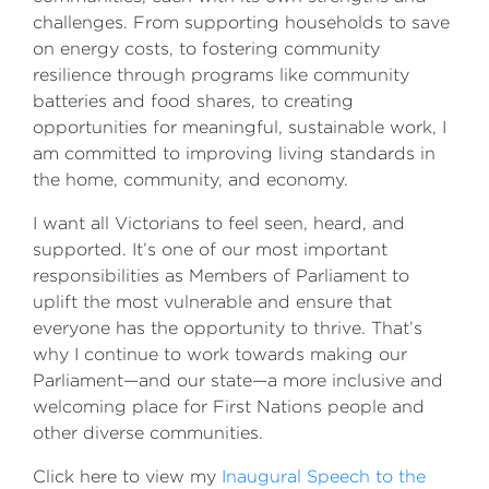
challenges. From supporting households to save
on energy costs, to fostering community
resilience through programs like community
batteries and food shares, to creating
opportunities for meaningful, sustainable work, I
am committed to improving living standards in
the home, community, and economy.
I want all Victorians to feel seen, heard, and
supported. It’s one of our most important
responsibilities as Members of Parliament to
uplift the most vulnerable and ensure that
everyone has the opportunity to thrive. That’s
why I continue to work towards making our
Parliament—and our state—a more inclusive and
welcoming place for First Nations people and
other diverse communities.
Click here to view my
Inaugural Speech to the