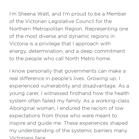
I’m Sheena Watt, and I’m proud to be a Member
of the Victorian Legislative Council for the
Northern Metropolitan Region. Representing one
of the most diverse and dynamic regions in
Victoria is a privilege that I approach with
energy, determination, and a deep commitment
to the people who call North Metro home.
I know personally that governments can make a
real difference in people’s lives. Growing up, I
experienced vulnerability and disadvantage. As a
young carer, I witnessed firsthand how the health
system often failed my family. As a working-class
Aboriginal woman, I endured the racism of low
expectations from those who were meant to
inspire and guide me. These experiences shaped
my understanding of the systemic barriers many
Victorians face.