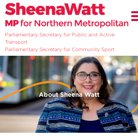
Parliamentary Secretary for Public and Active
Transport
About
Parliamentary Secretary for Community Sport
News
Community Survey
About Sheena Watt
Previous
Nex