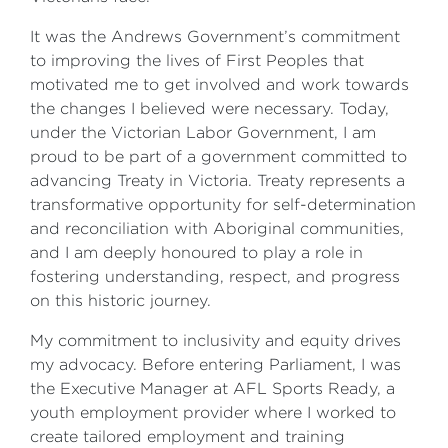
It was the Andrews Government’s commitment
to improving the lives of First Peoples that
motivated me to get involved and work towards
the changes I believed were necessary. Today,
under the Victorian Labor Government, I am
proud to be part of a government committed to
advancing Treaty in Victoria. Treaty represents a
transformative opportunity for self-determination
and reconciliation with Aboriginal communities,
and I am deeply honoured to play a role in
fostering understanding, respect, and progress
on this historic journey.
My commitment to inclusivity and equity drives
my advocacy. Before entering Parliament, I was
the Executive Manager at AFL Sports Ready, a
youth employment provider where I worked to
create tailored employment and training