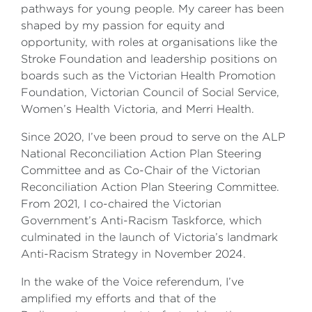
pathways for young people. My career has been
shaped by my passion for equity and
opportunity, with roles at organisations like the
Stroke Foundation and leadership positions on
boards such as the Victorian Health Promotion
Foundation, Victorian Council of Social Service,
Women’s Health Victoria, and Merri Health.
Since 2020, I’ve been proud to serve on the ALP
National Reconciliation Action Plan Steering
Committee and as Co-Chair of the Victorian
Reconciliation Action Plan Steering Committee.
From 2021, I co-chaired the Victorian
Government’s Anti-Racism Taskforce, which
culminated in the launch of Victoria’s landmark
Anti-Racism Strategy in November 2024.
In the wake of the Voice referendum, I’ve
amplified my efforts and that of the