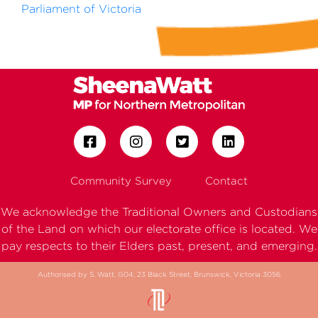
Parliament of Victoria
Community Survey
Contact
We acknowledge the Traditional Owners and Custodians
of the Land on which our electorate office is located. We
pay respects to their Elders past, present, and emerging.
Authorised by S. Watt, G04, 23 Black Street, Brunswick, Victoria 3056