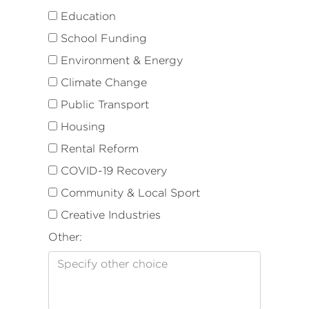
Education
School Funding
Environment & Energy
Climate Change
Public Transport
Housing
Rental Reform
COVID-19 Recovery
Community & Local Sport
Creative Industries
Other: