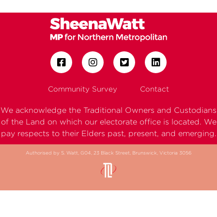
Community Survey
Contact
We acknowledge the Traditional Owners and Custodians
of the Land on which our electorate office is located. We
pay respects to their Elders past, present, and emerging.
Authorised by S. Watt, G04, 23 Black Street, Brunswick, Victoria 3056