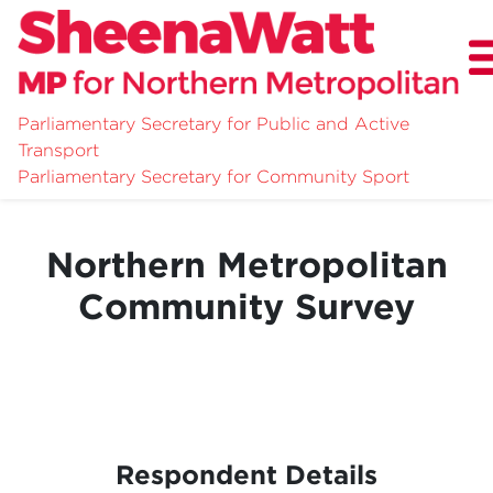
Parliamentary Secretary for Public and Active
Transport
About
Parliamentary Secretary for Community Sport
News
Northern Metropolitan
Community Survey
Community Survey
Respondent Details