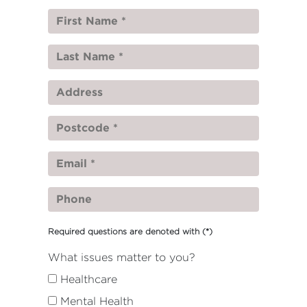
Required questions are denoted with
(*)
What issues matter to you?
Healthcare
Mental Health