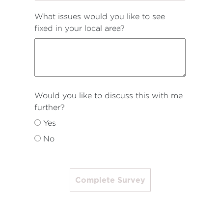
What issues would you like to see
fixed in your local area?
Would you like to discuss this with me
further?
Yes
No
Complete Survey